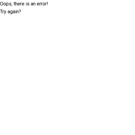
Oops, there is an error!
Try again?