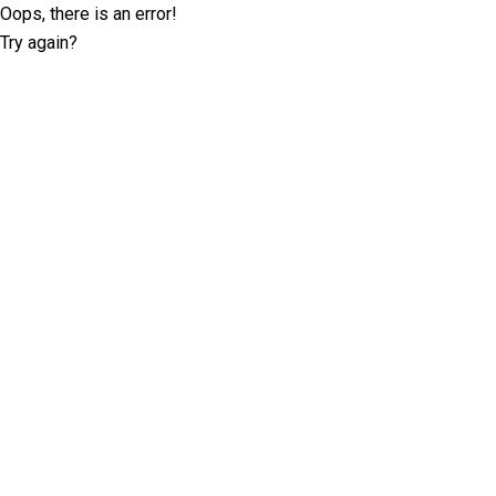
Oops, there is an error!
Try again?