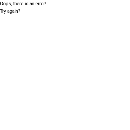
Oops, there is an error!
Try again?