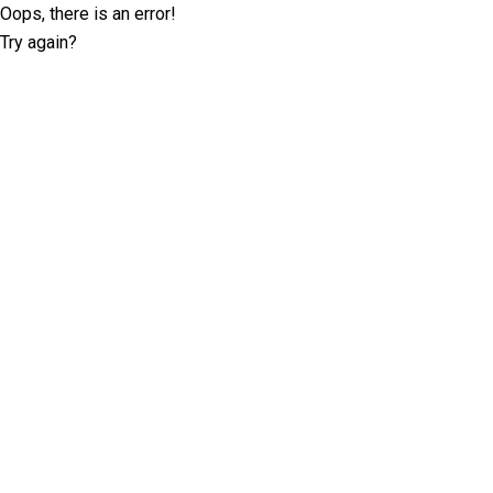
Oops, there is an error!
Try again?