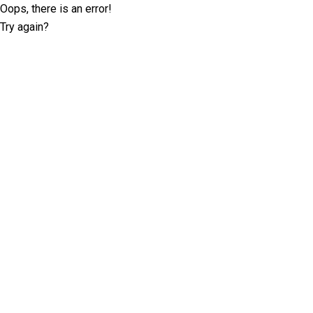
Oops, there is an error!
Try again?