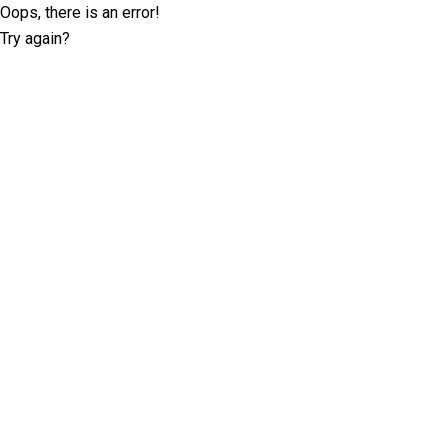
Oops, there is an error!
Try again?