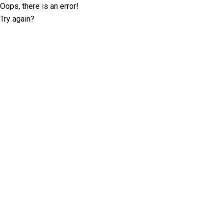
Oops, there is an error!
Try again?