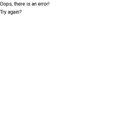
Oops, there is an error!
Try again?