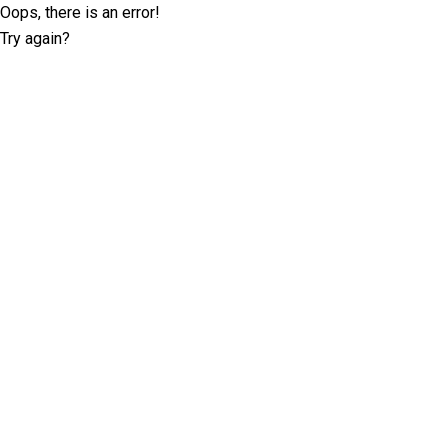
Oops, there is an error!
Try again?