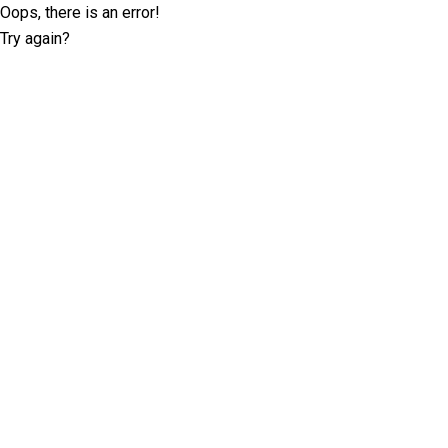
Oops, there is an error!
Try again?