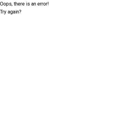
Oops, there is an error!
Try again?