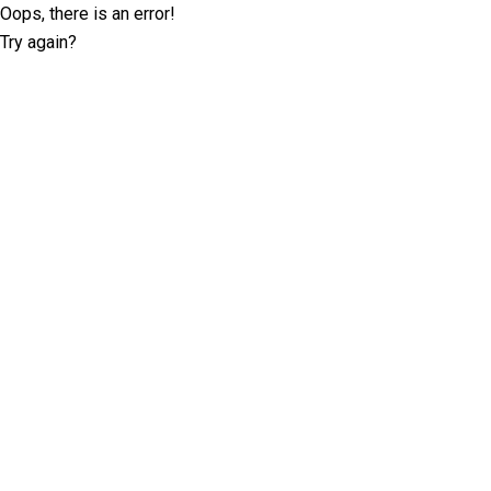
Oops, there is an error!
Try again?