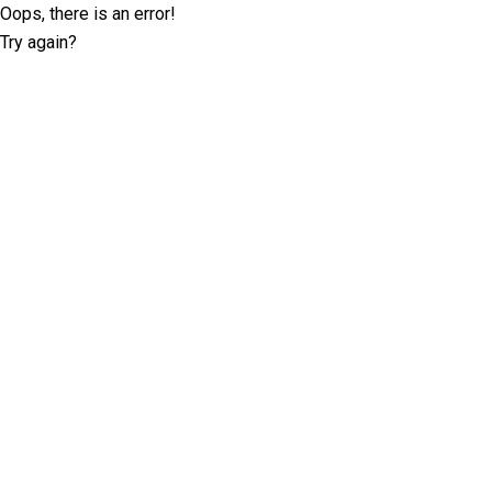
Oops, there is an error!
Try again?