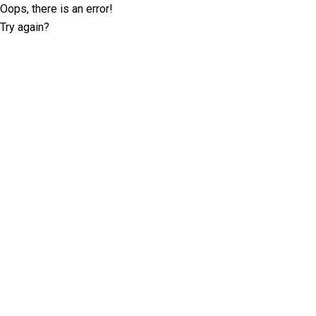
Oops, there is an error!
Try again?