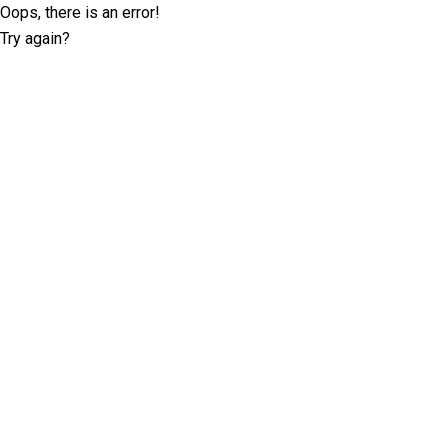
Oops, there is an error!
Try again?