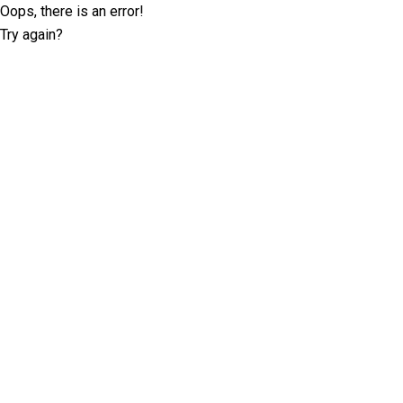
Oops, there is an error!
Try again?