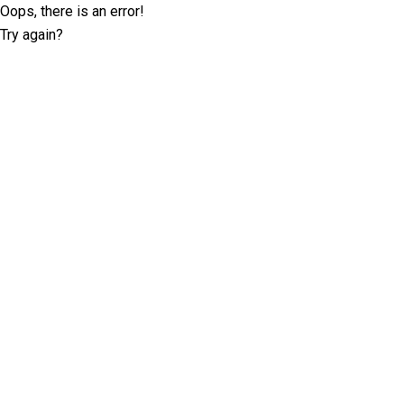
Oops, there is an error!
Try again?