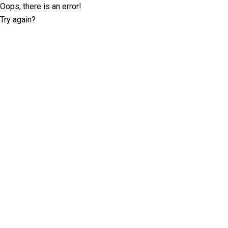
Oops, there is an error!
Try again?