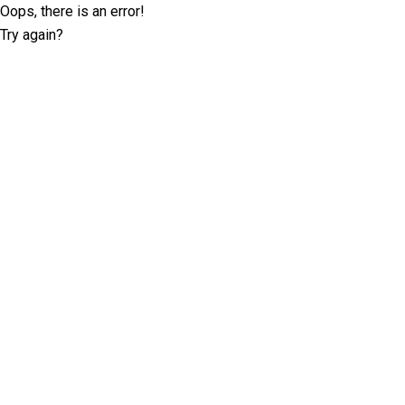
Oops, there is an error!
Try again?