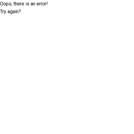
Oops, there is an error!
Try again?