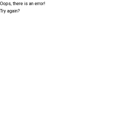
Oops, there is an error!
Try again?