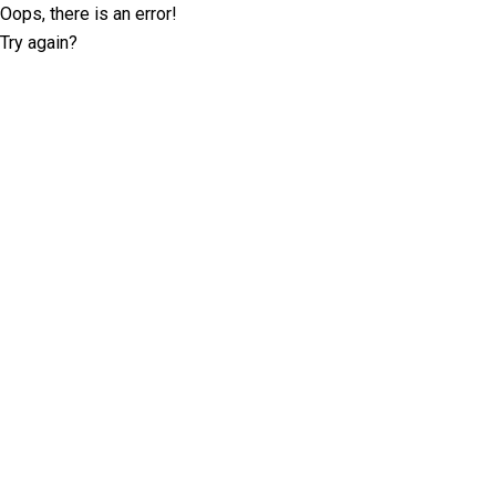
Oops, there is an error!
Try again?