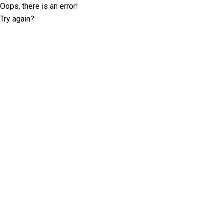
Oops, there is an error!
Try again?