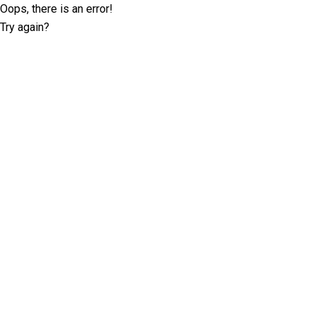
Oops, there is an error!
Try again?