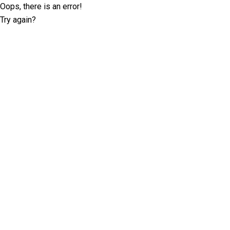
Oops, there is an error!
Try again?