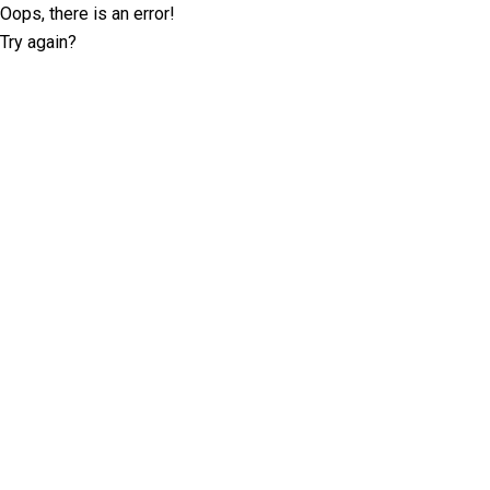
Oops, there is an error!
Try again?