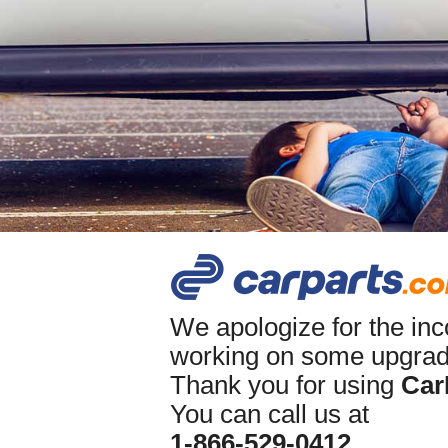
We apologize for the in
working on some upgrade
Thank you for using
Car
You can call us at
1-866-529-0412