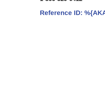
Reference ID:
%{AKA