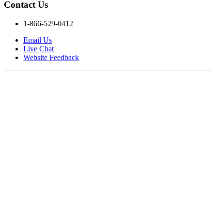
Contact Us
1-866-529-0412
Email Us
Live Chat
Website Feedback