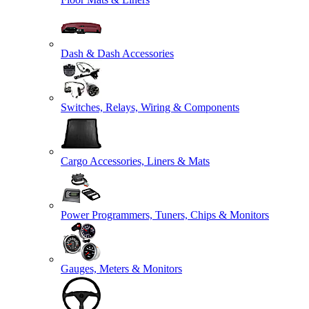
Dash & Dash Accessories
Switches, Relays, Wiring & Components
Cargo Accessories, Liners & Mats
Power Programmers, Tuners, Chips & Monitors
Gauges, Meters & Monitors