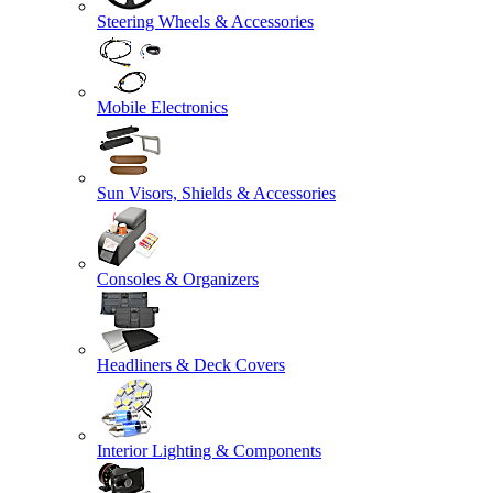
Steering Wheels & Accessories
Mobile Electronics
Sun Visors, Shields & Accessories
Consoles & Organizers
Headliners & Deck Covers
Interior Lighting & Components