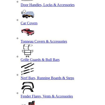
Door Handles, Locks & Accessories
Car Covers
Tonneau Covers & Accessories
Grille Guards & Bull Bars
Nerf Bars, Running Boards & Steps
Fender Flares, Vents & Accessories