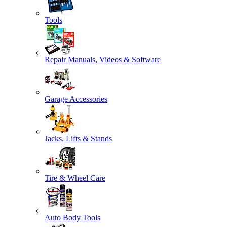
Tools
Repair Manuals, Videos & Software
Garage Accessories
Jacks, Lifts & Stands
Tire & Wheel Care
Auto Body Tools