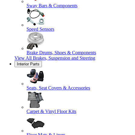
Sway Bars & Components
Speed Sensors
Brake Drums, Shoes & Components
View All
Brakes, Suspension and Steering
Interior Parts
Seats, Seat Covers & Accessories
Carpet & Vinyl Floor Kits
Floor Mats & Liners