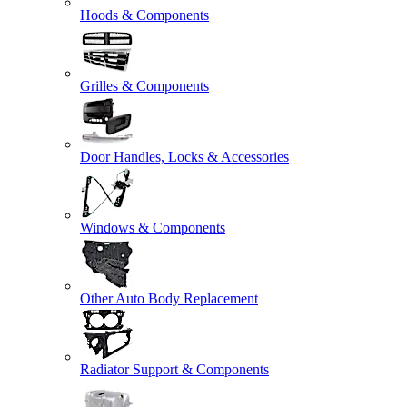
Hoods & Components
Grilles & Components
Door Handles, Locks & Accessories
Windows & Components
Other Auto Body Replacement
Radiator Support & Components