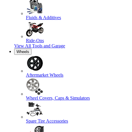
Fluids & Additives
Ride-Ons
View All
Tools and Garage
Wheels
Aftermarket Wheels
Wheel Covers, Caps & Simulators
Spare Tire Accessories