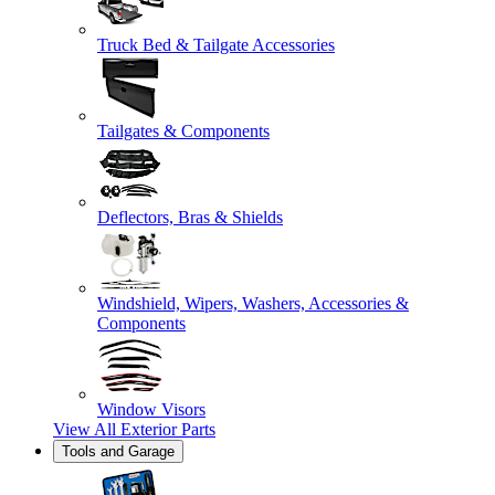
Truck Bed & Tailgate Accessories
Tailgates & Components
Deflectors, Bras & Shields
Windshield, Wipers, Washers, Accessories &
Components
Window Visors
View All
Exterior Parts
Tools and Garage