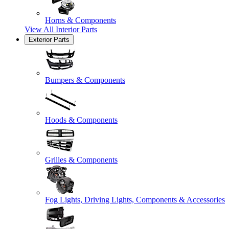
Horns & Components
View All
Interior Parts
Exterior Parts
Bumpers & Components
Hoods & Components
Grilles & Components
Fog Lights, Driving Lights, Components & Accessories