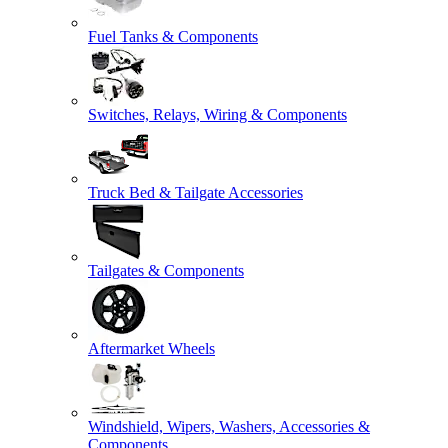
Fuel Tanks & Components
Switches, Relays, Wiring & Components
Truck Bed & Tailgate Accessories
Tailgates & Components
Aftermarket Wheels
Windshield, Wipers, Washers, Accessories &
Components