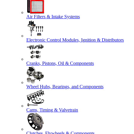
Air Filters & Intake Systems
Electronic Control Modules, Ignition & Distributors
Cranks, Pistons, Oil & Components
Wheel Hubs, Bearings, and Components
Cams, Timing & Valvetrain
Clutches, Flywheels & Components