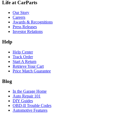
Life at CarParts
Our Story
Careers
Awards & Recognitions
Press Releases
Investor Relations
Help
Help Center
Track Order
Start A Return
Retrieve Your Cart
Price Match Guarantee
Blog
In the Garage Home
Auto Repair 101
DIY Guides
OBD-II Trouble Codes
Automotive Features