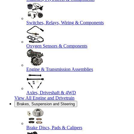
Switches, Relays, Wiring & Components
Oxygen Sensors & Components
Engine & Transmission Assemblies
Axles, Driveshaft & 4WD
View All
Engine and Drivetrain
Brakes, Suspension and Steering
Brake Discs, Pads & Calipers