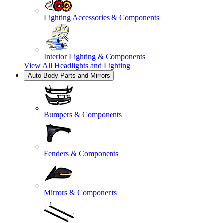
Lighting Accessories & Components
Interior Lighting & Components
View All
Headlights and Lighting
Auto Body Parts and Mirrors
Bumpers & Components
Fenders & Components
Mirrors & Components