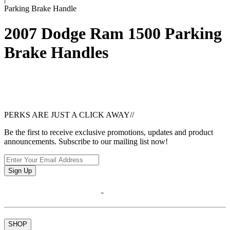
Parking Brake Handle
2007 Dodge Ram 1500 Parking
Brake Handles
PERKS ARE JUST A CLICK AWAY
//
Be the first to receive exclusive promotions, updates and product
announcements. Subscribe to our mailing list now!
Sign Up
SHOP