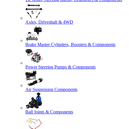
Axles, Driveshaft & 4WD
Brake Master Cylinders, Boosters & Components
Power Steering Pumps & Components
Air Suspension Components
Ball Joints & Components