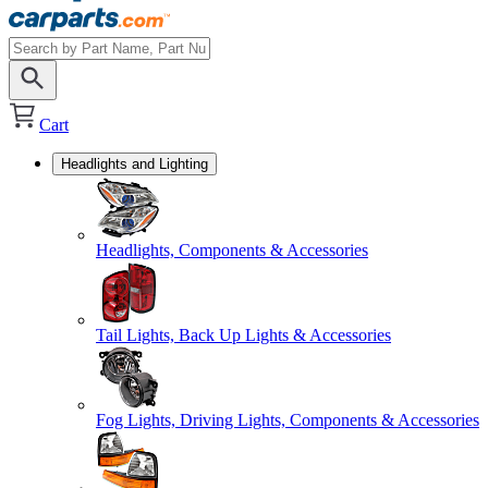
Cart
Headlights and Lighting
Headlights, Components & Accessories
Tail Lights, Back Up Lights & Accessories
Fog Lights, Driving Lights, Components & Accessories