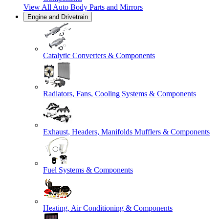
View All
Auto Body Parts and Mirrors
Engine and Drivetrain
Catalytic Converters & Components
Radiators, Fans, Cooling Systems & Components
Exhaust, Headers, Manifolds Mufflers & Components
Fuel Systems & Components
Heating, Air Conditioning & Components