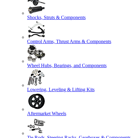
Shocks, Struts & Components
Control Arms, Thrust Arms & Components
Wheel Hubs, Bearings, and Components
Lowering, Leveling & Lifting Kits
Aftermarket Wheels
Tie Rods, Steering Racks, Gearboxes & Components