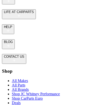
LIFE AT CARPARTS
HELP
BLOG
CONTACT US
Shop
All Makes
All Parts
All Brands
Shop JC Whitney Performance
Shop CarParts Euro
Deals