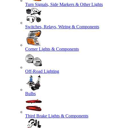
Turn Signals, Side Markers & Other Lights
Switches, Relays, Wiring & Components
Corner Lights & Components
Off-Road Lighting
Bulbs
Third Brake Lights & Components