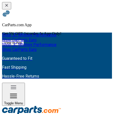
CarParts.com App
Get
5% OFF
1st order. In App Only!
Shop JC Whitney Performance
Shop CarParts Euro
View In App
Shop JC Whitney Performance
Shop CarParts Euro
Guaranteed to Fit
Fast Shipping
Hassle-Free Returns
Toggle Menu