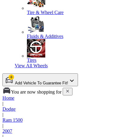
Tire & Wheel Care
Fluids & Additives
Tires
View All
Wheels
Add Vehicle To Guarantee Fit!
You are now shopping for
Home
|
Dodge
|
Ram 1500
|
2007
|