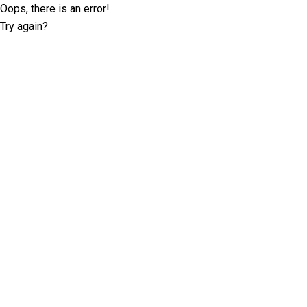
Oops, there is an error!
Try again?