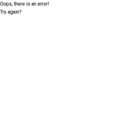
Oops, there is an error!
Try again?