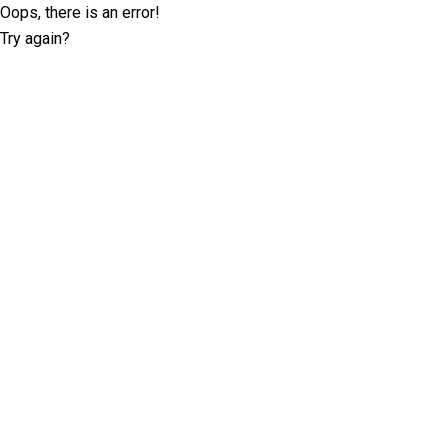
Oops, there is an error!
Try again?