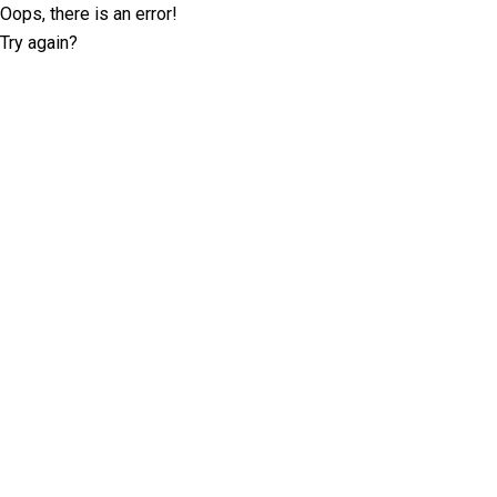
Oops, there is an error!
Try again?