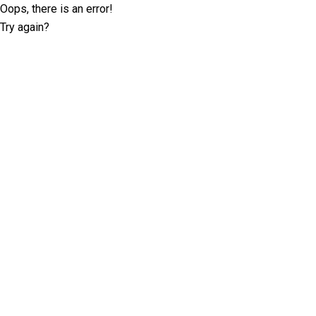
Oops, there is an error!
Try again?