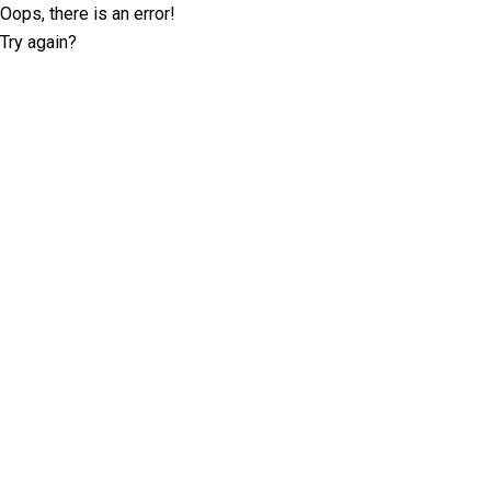
Oops, there is an error!
Try again?