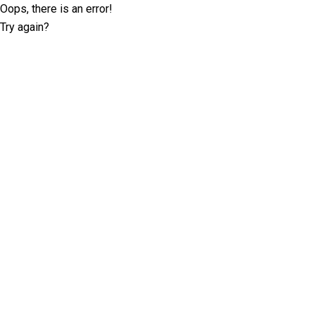
Oops, there is an error!
Try again?