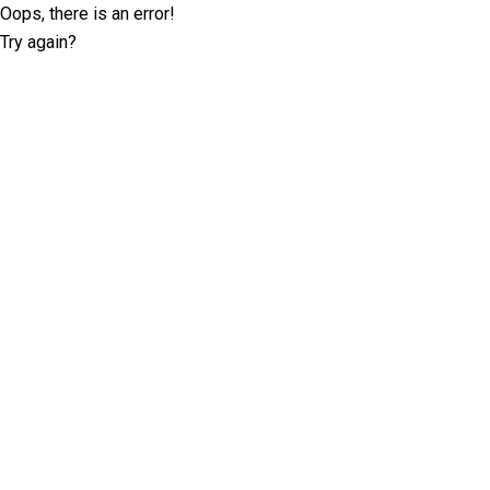
Oops, there is an error!
Try again?