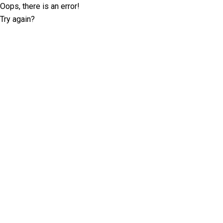
Oops, there is an error!
Try again?