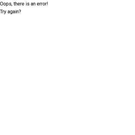
Oops, there is an error!
Try again?