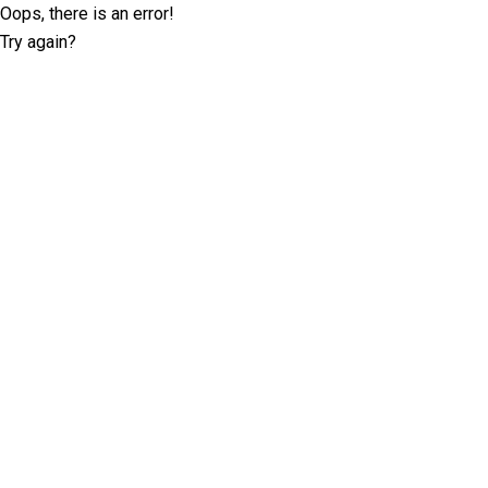
Oops, there is an error!
Try again?