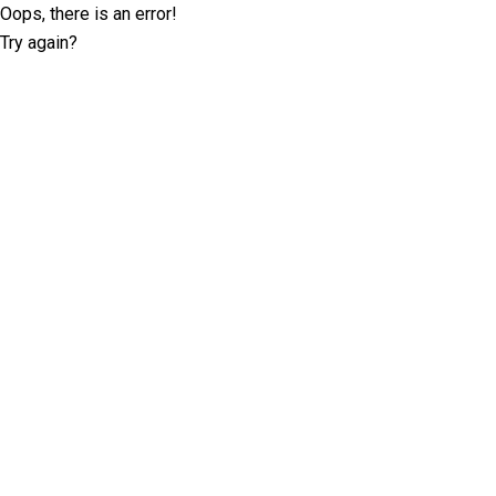
Oops, there is an error!
Try again?