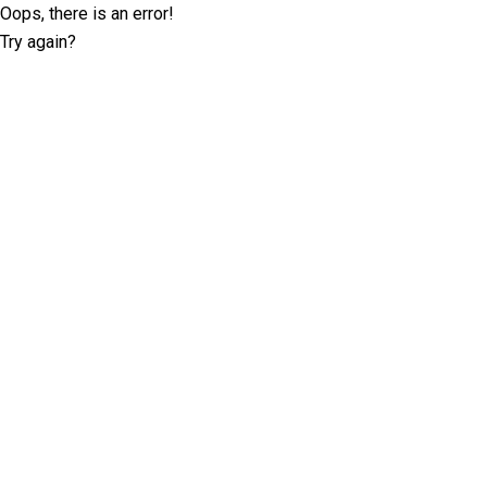
Oops, there is an error!
Try again?