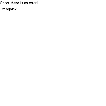
Oops, there is an error!
Try again?