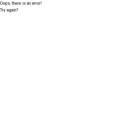
Oops, there is an error!
Try again?