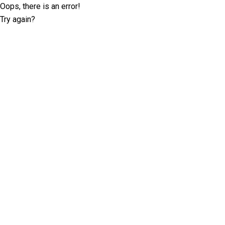
Oops, there is an error!
Try again?