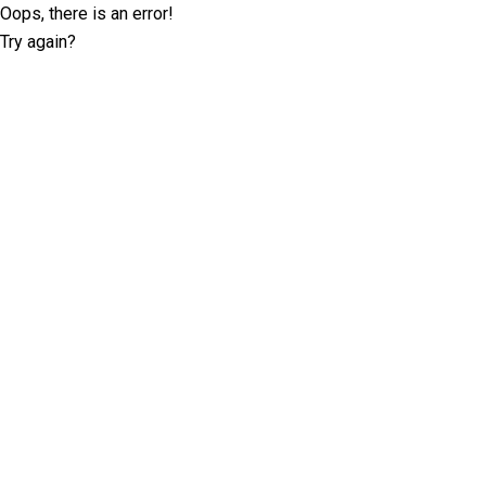
Oops, there is an error!
Try again?