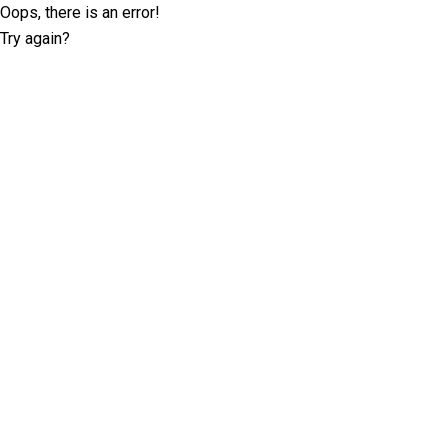
Oops, there is an error!
Try again?