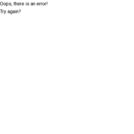
Oops, there is an error!
Try again?