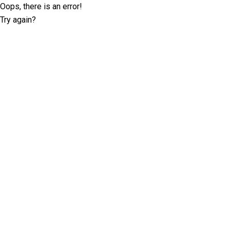
Oops, there is an error!
Try again?