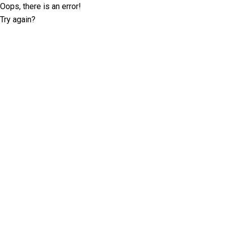
Oops, there is an error!
Try again?