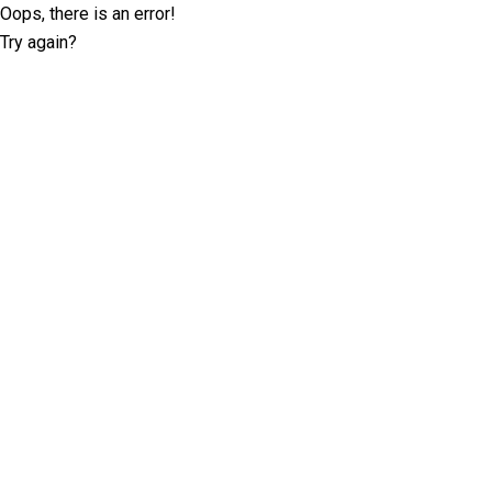
Oops, there is an error!
Try again?